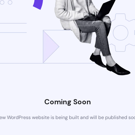
Coming Soon
ew WordPress website is being built and will be published so